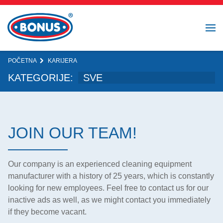
POČETNA
KARIJERA
KATEGORIJE:
JOIN OUR TEAM!
Our company is an experienced cleaning equipment
manufacturer with a history of 25 years, which is constantly
looking for new employees. Feel free to contact us for our
inactive ads as well, as we might contact you immediately
if they become vacant.