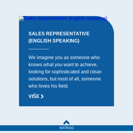
SALES REPRESENTATIVE
(ENGLISH SPEAKING)
We imagine you as someone who
knows what you want to achieve,
looking for sophisticated and clean
solutions, but most of all, someone
who loves his field.
VIŠE
NATRAG